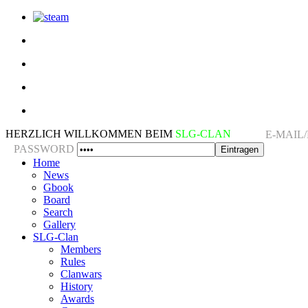
HERZLICH WILLKOMMEN BEIM
SLG-CLAN
E-MAIL
PASSWORD
Home
News
Gbook
Board
Search