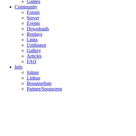
Gallery
SLG-Clan
Members
Rules
Clanwars
History
Awards
Games
Community
Forum
Server
Events
Downloads
Replays
Links
Umfragen
Gallery
Articles
FAQ
Info
Joinus
Linkus
Benutzerliste
Partner/Sponsoren